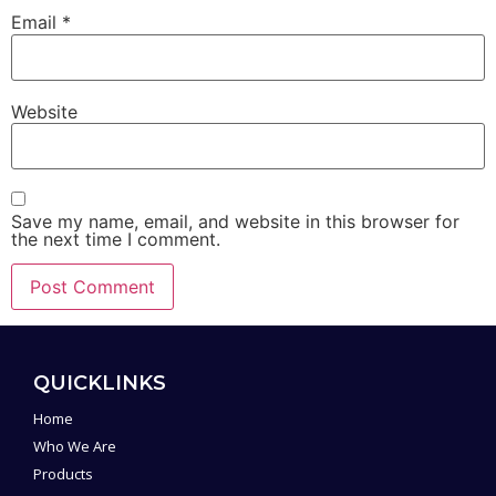
Email
*
Website
Save my name, email, and website in this browser for
the next time I comment.
Alternative:
QUICKLINKS
Home
Who We Are
Products