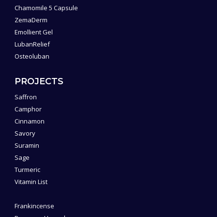
Chamomile 5 Capsule
ZemaDerm
Emollient Gel
LubanRelief
Osteoluban
PROJECTS
Saffron
Camphor
Cinnamon
Savory
Suramin
Sage
Turmeric
Vitamin List
Frankincense