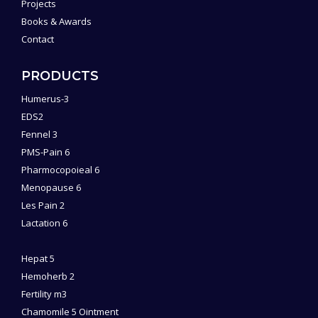
Projects
Books & Awards
Contact
PRODUCTS
Humerus-3
EDS2
Fennel 3
PMS-Pain 6
Pharmocopoieal 6
Menopause 6
Les Pain 2
Lactation 6
Hepat 5
Hemoherb 2
Fertility m3
Chamomile 5 Ointment