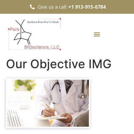
Give us a call:
+1 913-915-6784
Our Objective IMG