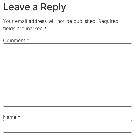
Leave a Reply
Your email address will not be published.
Required
fields are marked
*
Comment
*
Name
*